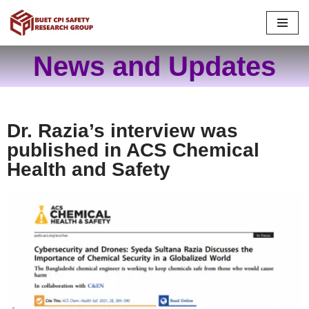
Skip
to
News and Updates
content
Dr. Razia’s interview was
published in ACS Chemical
Health and Safety