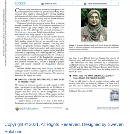
Copyright © 2021. All Rights Reserved. Designed by Sweven
Solutions.