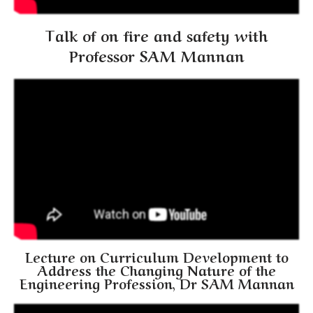
Talk of on fire and safety with
Professor SAM Mannan
Lecture on Curriculum Development to
Address the Changing Nature of the
Engineering Profession, Dr SAM Mannan