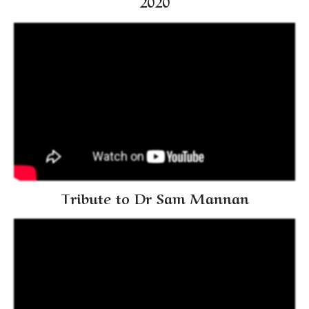
2020
Tribute to Dr Sam Mannan