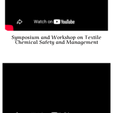
Symposium and Workshop on Textile
Chemical Safety and Management