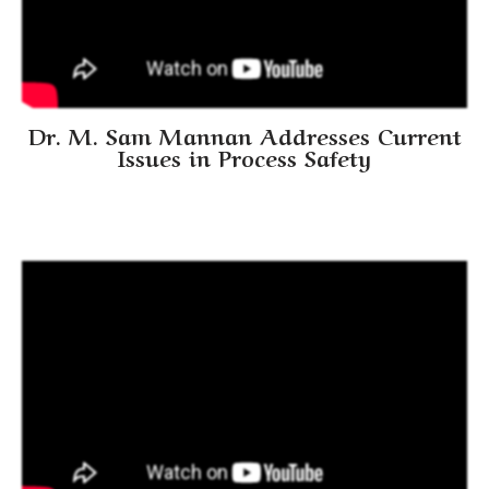
Dr. M. Sam Mannan Addresses Current
Issues in Process Safety