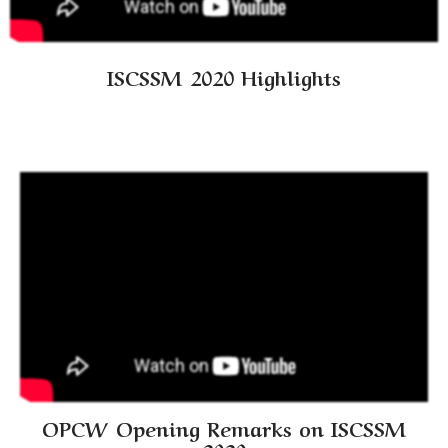
ISCSSM 2020 Highlights
OPCW Opening Remarks on ISCSSM