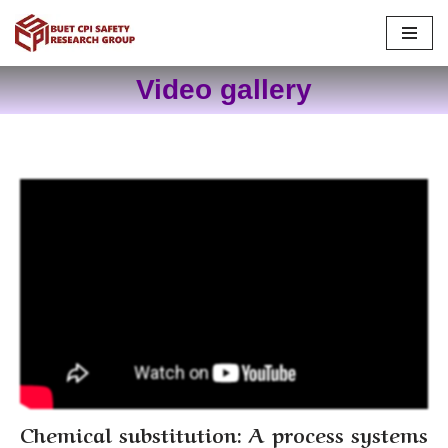
Skip
to
Video gallery
content
Chemical substitution: A process systems