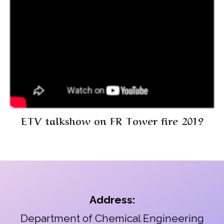
ETV talkshow on FR Tower fire 2019
Address:
Department of Chemical Engineering