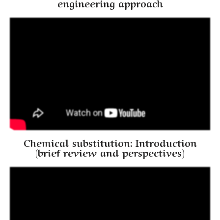
engineering approach
Chemical substitution: Introduction
(brief review and perspectives)