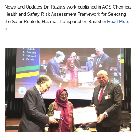
News and Updates Dr. Razia’s work published in ACS Chemical
Health and Safety Risk Assessment Framework for Selecting
the Safer Route forHazmat Transportation Based on
Read More
»