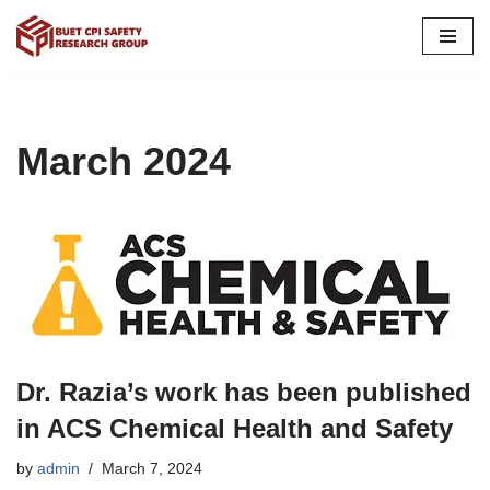
Skip
to
content
March 2024
Dr. Razia’s work has been published
in ACS Chemical Health and Safety
by
admin
March 7, 2024