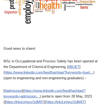
Good news to share!
MSc in Occupational and Process Safety has been opened at
the Department of Chemical Engineering, [
#BUET
]
(
https://www.linkedin.com/feed/hashtag/?keywords=buet…
)
(open to engineering and non-engineering graduates) –
[
#admission
](
https://www.linkedin.com/feed/hashtag/?
keywords=admission…
) portal is open from 28 May, 2023
([
https://lnkd.in/gxzGdM6T
](
https://lnkd.in/gxzGdM6T
)