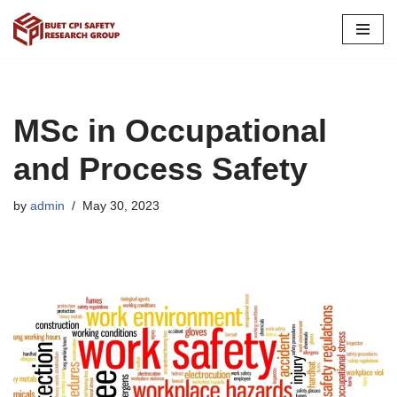
Skip
to
content
MSc in Occupational
and Process Safety
by
admin
May 30, 2023