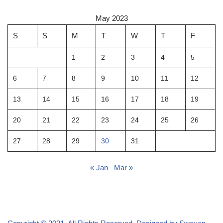
May 2023
S
S
M
T
W
T
F
1
2
3
4
5
6
7
8
9
10
11
12
13
14
15
16
17
18
19
20
21
22
23
24
25
26
27
28
29
30
31
« Jan
Mar »