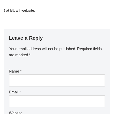
) at BUET website.
Leave a Reply
Your email address will not be published.
Required fields
are marked
*
Name
*
Email
*
Website