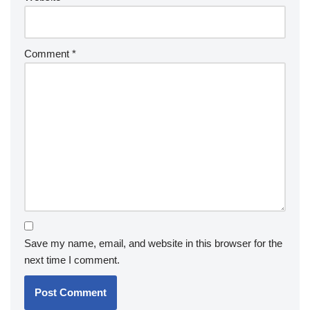
Comment
*
Save my name, email, and website in this browser for the
next time I comment.