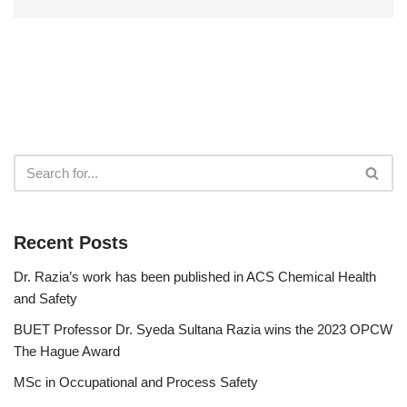
Recent Posts
Dr. Razia’s work has been published in ACS Chemical Health
and Safety
BUET Professor Dr. Syeda Sultana Razia wins the 2023 OPCW
The Hague Award
MSc in Occupational and Process Safety